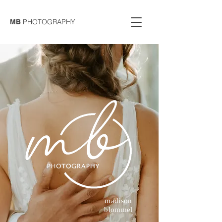
PHOTOGRAPHY
MB
madison
blommel