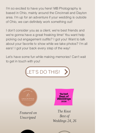
I'm so excited to have you here! MB Photography is
based in Ohio, mainly around the Cincinnati and Dayton
area. I'm up for an adventure if your wedding is outside
of Ohio, we can definitely work something out!
I don't consider you as a client, we're best friends and
we're gonna have a great freaking time! You want help
picking out engagement outfits? I got you! Want to talk
about your favorite tv show while we take photos? I'm all
ears! I got your back every step of the way!
Let's have some fun while making memories! Can't wait
to get in touch with you!
LET'S DO THIS!
The Knot
Featured on
Best of
Unscripted
Weddings 24, 26