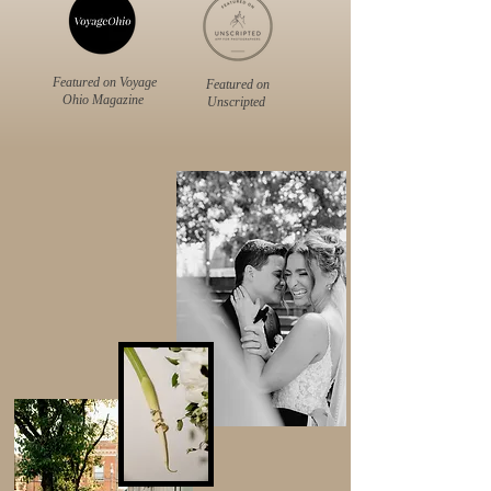
Featured on Voyage
Featured on
Ohio Magazine
Unscripted