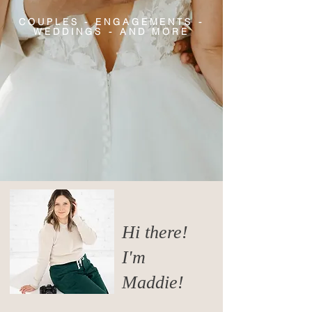
COUPLES - ENGAGEMENTS -
WEDDINGS - AND MORE
Hi there!
I'm
Maddie!